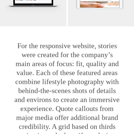
For the responsive website, stories
were created for the company’s
main areas of focus: fit, quality and
value. Each of these featured areas
combine lifestyle photography with
behind-the-scenes shots of details
and environs to create an immersive
experience. Quote callouts from
major media offer additional brand
credibility. A grid based on thirds