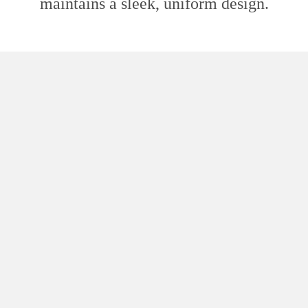
maintains a sleek, uniform design.