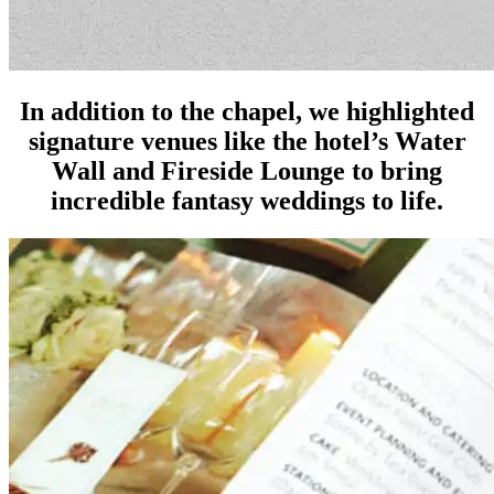
In addition to the chapel, we highlighted
signature venues like the hotel’s Water
Wall and Fireside Lounge to bring
incredible fantasy weddings to life.