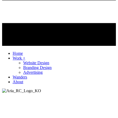
Home
Work +
Website Design
Branding Design
Advertising
Wanders
About
Client
Aria
Agency