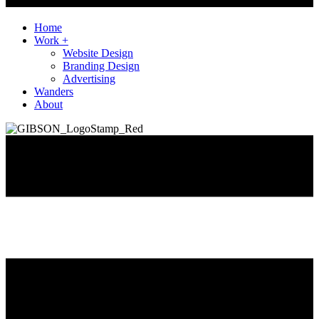
Home
Work +
Website Design
Branding Design
Advertising
Wanders
About