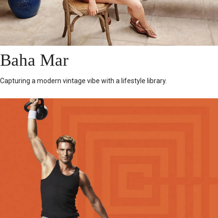
Baha Mar
Capturing a modern vintage vibe with a lifestyle library.