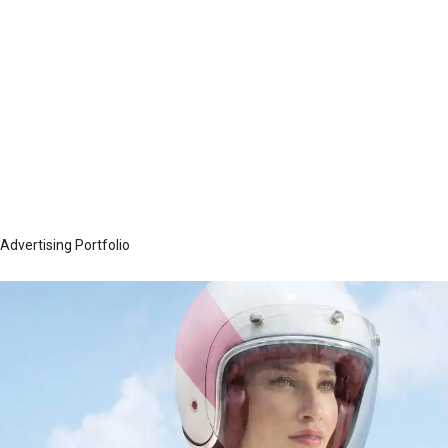
went into production, ensuring that the
transition would be seamless. Their highly
organized approach made it much easier for
me to understand the large scope of work
while on a very aggressive timeline.
— Lou Flores, Former VP/Creative Director, SK+G
Advertising Portfolio