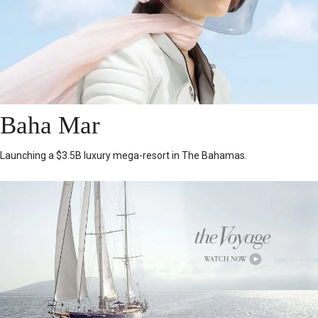
Baha Mar
Launching a $3.5B luxury mega-resort in The Bahamas.