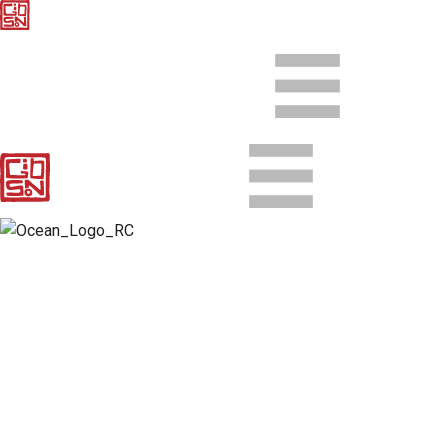
Client
Ocean Resort Casino
Agency
SK+G
Director