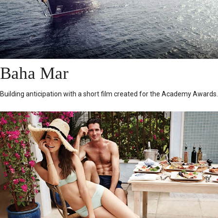
Baha Mar
Building anticipation with a short film created for the Academy Awards.